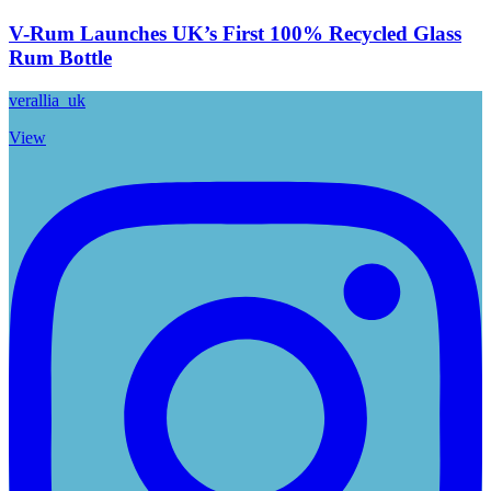
V-Rum Launches UK’s First 100% Recycled Glass
Rum Bottle
verallia_uk
View