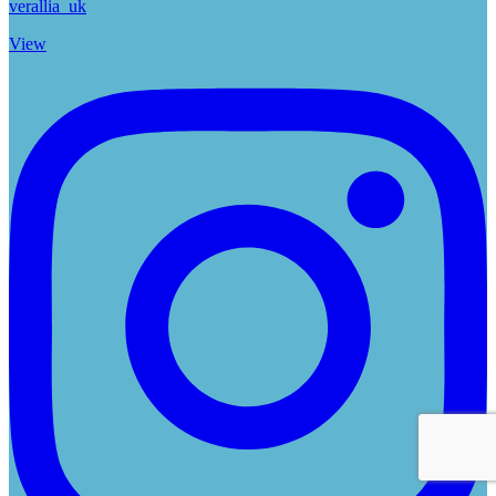
verallia_uk
View