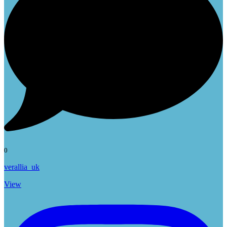
0
verallia_uk
View