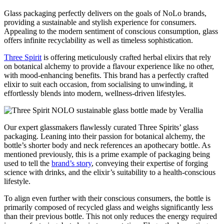
Glass packaging perfectly delivers on the goals of NoLo brands,
providing a sustainable and stylish experience for consumers.
Appealing to the modern sentiment of conscious consumption, glass
offers infinite recyclability as well as timeless sophistication.
Three Spirit
is offering meticulously crafted herbal elixirs that rely
on botanical alchemy to provide a flavour experience like no other,
with mood-enhancing benefits. This brand has a perfectly crafted
elixir to suit each occasion, from socialising to unwinding, it
effortlessly blends into modern, wellness-driven lifestyles.
Our expert glassmakers flawlessly curated Three Spirits’ glass
packaging. Leaning into their passion for botanical alchemy, the
bottle’s shorter body and neck references an apothecary bottle. As
mentioned previously, this is a prime example of packaging being
used to tell the
brand’s story
, conveying their expertise of forging
science with drinks, and the elixir’s suitability to a health-conscious
lifestyle.
To align even further with their conscious consumers, the bottle is
primarily composed of recycled glass and weighs significantly less
than their previous bottle. This not only reduces the energy required