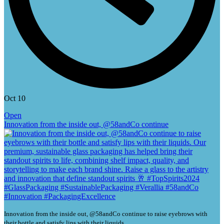
Oct 10
Open
Innovation from the inside out, @58andCo continue
Innovation from the inside out, @58andCo continue to raise eyebrows with
their bottle and satisfy lips with their liquids.