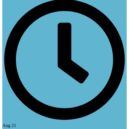
Aug 21