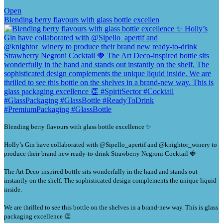
Open
Blending berry flavours with glass bottle excellen
Blending berry flavours with glass bottle excellence ✨
Holly’s Gin have collaborated with @Sipello_apertif and @knightor_winery to
produce their brand new ready-to-drink Strawberry Negroni Cocktail 🍓
The Art Deco-inspired bottle sits wonderfully in the hand and stands out
instantly on the shelf. The sophisticated design complements the unique liquid
inside.
We are thrilled to see this bottle on the shelves in a brand-new way. This is glass
packaging excellence 👏