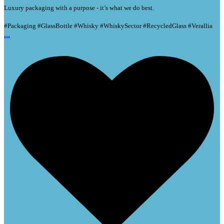
Luxury packaging with a purpose - it’s what we do best.
#Packaging #GlassBottle #Whisky #WhiskySector #RecycledGlass #Verallia
...