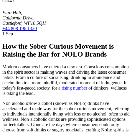
Contact
Euro Hub,
California Drive,
Castleford, WF10 5QH
+44 808 196 1320
1
Sep
How the Sober Curious Movement is
Raising the Bar for NOLO Brands
Modern consumers have entered a new era. Conscious consumption
in the spirit sector is making waves and driving the latest consumer
habits. From a culture of socialising, drinking in abundance and
celebration to a more mindful, moderated moment of indulgence. In
today’s fast-paced society, for a
rising number
of drinkers, wellness
is taking the lead.
Non-alcoholic/low alcohol (known as NoLo) drinks have
accelerated and made way for the sober curious movement, referring
to individuals intentionally living with less or no alcohol, often to aid
wellness. Non-alcoholic drinks are providing sophisticated options
for teetotallers. Gone are the days where consumers could only
choose from soft drinks or sugary mocktails, crafting NoLo spirits is