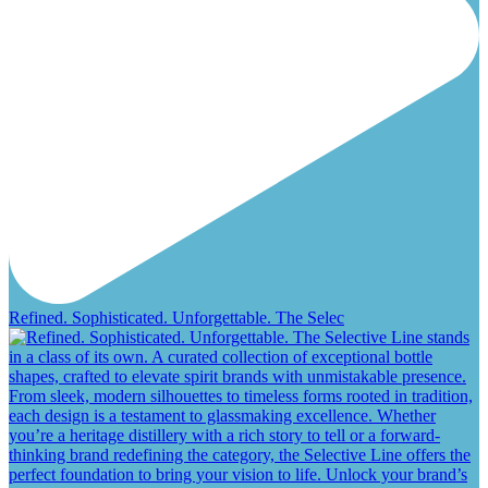
Refined. Sophisticated. Unforgettable. The Selec