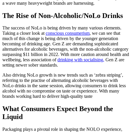
a wave many heavyweight brands are harnessing.
The Rise of Non-Alcoholic/NoLo Drinks
The success of NoLo is being driven by many various elements.
Taking a closer look at
conscious consumerism
, we can see that
much of this change is being driven by the younger generation
becoming of drinking age. Gen Z are demanding sophisticated
alternatives for alcoholic beverages, with the non-alcoholic category
surpassing $11 billion in 2022. With more caution around health and
wellbeing, less association of
drinking with socialising,
Gen Z are
setting newer sober standards.
Also driving NoLo growth is new trends such as ‘zebra striping’,
referring to the practise of alternating alcoholic beverages with
NoLo drinks in the same session, allowing consumers to drink less
alcohol with no compromise on taste or experience. With many
brands working hard to deliver high-quality taste
What Consumers Expect Beyond the
Liquid
Packaging plays a pivotal role in shaping the NOLO experience,