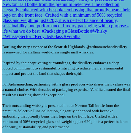
Bottling the very essence of the Scottish Highlands, @ardnamurchandistillery
is renowned for crafting world-class single malt whiskies.
Inspired by their captivating surroundings, the distillery embraces a deep-
rooted commitment to sustainability, striving to reduce their environmental
impact and protect the land that shapes their spirit.
For Ardnamurchan, partnering with a glass producer who shares their values was
a natural choice. With decades of packaging expertise, Verallia ensured the final
result was nothing short of exceptional.
Their outstanding whisky is presented in our Newton Tall bottle from the
premium Selective Line collection, elegantly enhanced with bespoke
embossing that proudly bears their logo on the front face. Crafted with a
minimum of 50% recycled glass and weighing just 620g, it is a perfect balance
of beauty, sustainability, and performance.