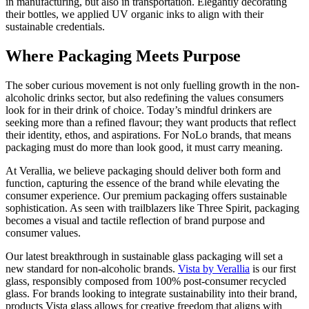
in manufacturing, but also in transportation. Elegantly decorating
their bottles, we applied UV organic inks to align with their
sustainable credentials.
Where Packaging Meets Purpose
The sober curious movement is not only fuelling growth in the non-
alcoholic drinks sector, but also redefining the values consumers
look for in their drink of choice. Today’s mindful drinkers are
seeking more than a refined flavour; they want products that reflect
their identity, ethos, and aspirations. For NoLo brands, that means
packaging must do more than look good, it must carry meaning.
At Verallia, we believe packaging should deliver both form and
function, capturing the essence of the brand while elevating the
consumer experience. Our premium packaging offers sustainable
sophistication. As seen with trailblazers like Three Spirit, packaging
becomes a visual and tactile reflection of brand purpose and
consumer values.
Our latest breakthrough in sustainable glass packaging will set a
new standard for non-alcoholic brands.
Vista by Verallia
is our first
glass, responsibly composed from 100% post-consumer recycled
glass. For brands looking to integrate sustainability into their brand,
products Vista glass allows for creative freedom that aligns with