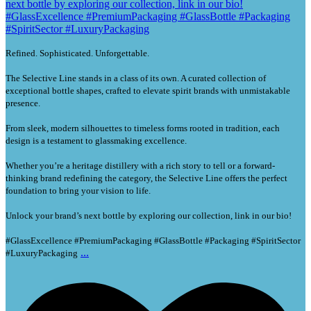
Refined. Sophisticated. Unforgettable.
The Selective Line stands in a class of its own. A curated collection of
exceptional bottle shapes, crafted to elevate spirit brands with unmistakable
presence.
From sleek, modern silhouettes to timeless forms rooted in tradition, each
design is a testament to glassmaking excellence.
Whether you’re a heritage distillery with a rich story to tell or a forward-
thinking brand redefining the category, the Selective Line offers the perfect
foundation to bring your vision to life.
Unlock your brand’s next bottle by exploring our collection, link in our bio!
#GlassExcellence #PremiumPackaging #GlassBottle #Packaging #SpiritSector
...
#LuxuryPackaging