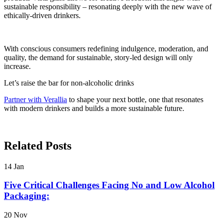
sustainable responsibility – resonating deeply with the new wave of
ethically-driven drinkers.
With conscious consumers redefining indulgence, moderation, and
quality, the demand for sustainable, story-led design will only
increase.
Let’s raise the bar for non-alcoholic drinks
Partner with Verallia
to shape your next bottle, one that resonates
with modern drinkers and builds a more sustainable future.
Related Posts
14
Jan
Five Critical Challenges Facing No and Low Alcohol
Packaging:
20
Nov