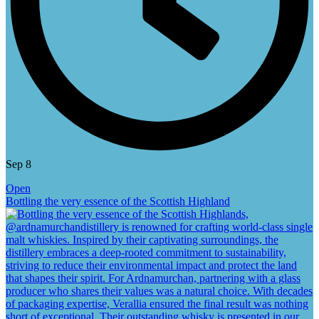
Sep 8
Open
Bottling the very essence of the Scottish Highland