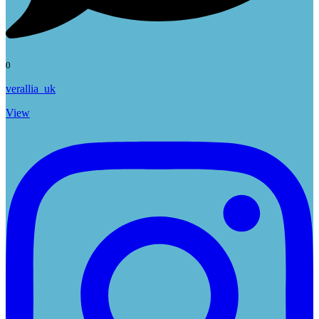
0
verallia_uk
View