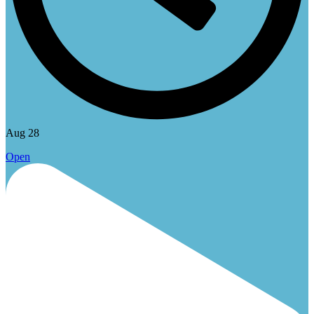
Aug 28
Open