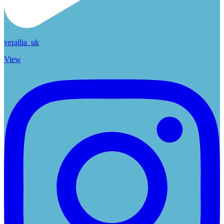
verallia_uk
View