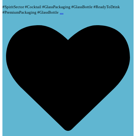
#SpiritSector #Cocktail #GlassPackaging #GlassBottle #ReadyToDrink
...
#PremiumPackaging #GlassBottle