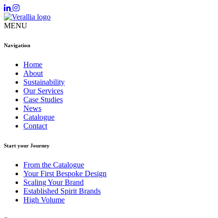
MENU
Navigation
Home
About
Sustainability
Our Services
Case Studies
News
Catalogue
Contact
Start your Journey
From the Catalogue
Your First Bespoke Design
Scaling Your Brand
Established Spirit Brands
High Volume