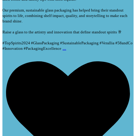
Our premium, sustainable glass packaging has helped bring their standout
spirits to life, combining shelf impact, quality, and storytelling to make each
brand shine.
Raise a glass to the artistry and innovation that define standout spirits 🥂
#TopSpirits2024 #GlassPackaging #SustainablePackaging #Verallia #58andCo
...
#Innovation #PackagingExcellence