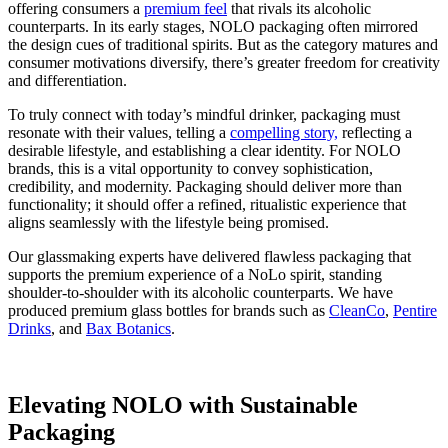
offering consumers a
premium feel
that rivals its alcoholic
counterparts. In its early stages, NOLO packaging often mirrored
the design cues of traditional spirits. But as the category matures and
consumer motivations diversify, there’s greater freedom for creativity
and differentiation.
To truly connect with today’s mindful drinker, packaging must
resonate with their values, telling a
compelling story,
reflecting a
desirable lifestyle, and establishing a clear identity. For NOLO
brands, this is a vital opportunity to convey sophistication,
credibility, and modernity. Packaging should deliver more than
functionality; it should offer a refined, ritualistic experience that
aligns seamlessly with the lifestyle being promised.
Our glassmaking experts have delivered flawless packaging that
supports the premium experience of a NoLo spirit, standing
shoulder-to-shoulder with its alcoholic counterparts. We have
produced premium glass bottles for brands such as
CleanCo
,
Pentire
Drinks
, and
Bax Botanics
.
Elevating NOLO with Sustainable
Packaging